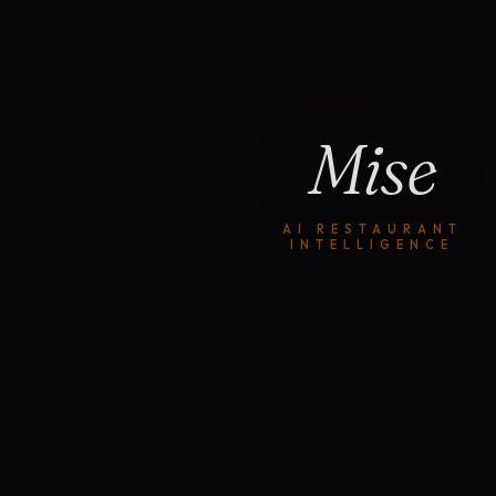
Mise
AI RESTAURANT
INTELLIGENCE