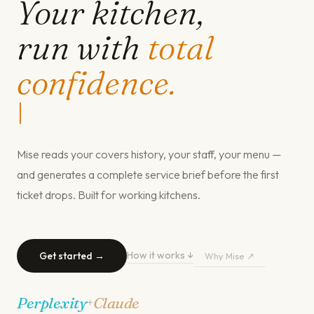
Your kitchen,
run with
total
confidence.
|
Mise reads your covers history, your staff, your menu —
and generates a complete service brief before the first
ticket drops. Built for working kitchens.
How it works ↓
Get started →
Why Mise ↗
Perplexity
Claude
+