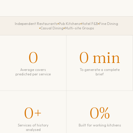
Independent Restaurants
Pub Kitchens
Hotel F&B
Fine Dining
Casual Dining
Multi-site Groups
0
0
min
Average covers
To generate a complete
predicted per service
brief
0
+
0
%
Services of history
Built for working kitchens
analysed