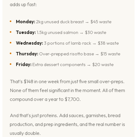
adds up fast:
Monday:
2kg unused duck breast → $45 waste
Tuesday:
1.5kg unused salmon → $30 waste
Wednesday:
3 portions of lamb rack → $38 waste
Thursday:
Over-prepped risotto base → $15 waste
Friday:
Extra dessert components → $20 waste
That's $148 in one week from just five small over-preps.
None of them feel significant in the moment. All of them
compound over a year to $7,700.
And that's just proteins. Add sauces, garnishes, bread
production, and prep ingredients, and the real number is
usually double.