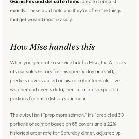
Garnishes and delicate items:
prep to forecast
exactly. These don't hold and they're often the things
that get wasted most invisibly.
How Mise handles this
When you generate a service brief in Mise, the AI looks
at your sales history for this specific day and shift,
predicts covers based on historical patterns plus live
weather and events data, then calculates expected
portions for each dish on your menu.
The output isn't "prep more salmon." It's "predicted 30
portions of salmon based on 85 covers and a 22%
historical order rate for Saturday dinner, adjusted up