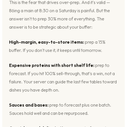
This is the fear that drives over-prep. And it's valid —
86ing a main at 8:30 on a Saturday is painful. But the
answer isn't to prep 30% more of everything. The
answer is to be strategic about your buffer:
High-margin, easy-to-store items:
prep a 15%
buffer. If you don't use it, it keeps until tomorrow.
Expensive proteins with short shelf life:
prep to
forecast. If you hit 100% sell-through, that's a win, not a
failure. Your server can guide the last few tables toward
dishes you have depth on.
Sauces and bases:
prep to forecast plus one batch.
Sauces hold well and can be repurposed.