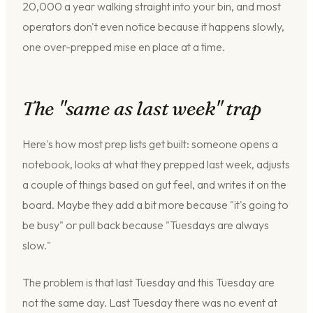
20,000 a year walking straight into your bin, and most
operators don't even notice because it happens slowly,
one over-prepped mise en place at a time.
The "same as last week" trap
Here's how most prep lists get built: someone opens a
notebook, looks at what they prepped last week, adjusts
a couple of things based on gut feel, and writes it on the
board. Maybe they add a bit more because "it's going to
be busy" or pull back because "Tuesdays are always
slow."
The problem is that last Tuesday and this Tuesday are
not the same day. Last Tuesday there was no event at