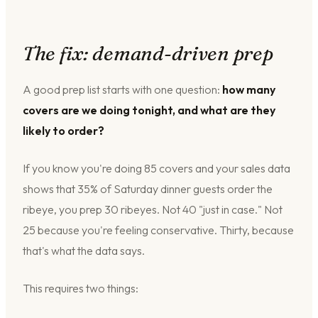
The fix: demand-driven prep
A good prep list starts with one question:
how many
covers are we doing tonight, and what are they
likely to order?
If you know you're doing 85 covers and your sales data
shows that 35% of Saturday dinner guests order the
ribeye, you prep 30 ribeyes. Not 40 "just in case." Not
25 because you're feeling conservative. Thirty, because
that's what the data says.
This requires two things: