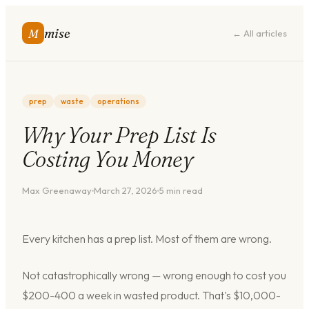
mise
M
← All articles
prep
waste
operations
Why Your Prep List Is
Costing You Money
Max Greenaway
March 27, 2026
5
min read
Every kitchen has a prep list. Most of them are wrong.
Not catastrophically wrong — wrong enough to cost you
$200-400 a week in wasted product. That's $10,000-