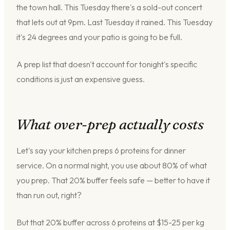
the town hall. This Tuesday there's a sold-out concert
that lets out at 9pm. Last Tuesday it rained. This Tuesday
it's 24 degrees and your patio is going to be full.
A prep list that doesn't account for tonight's specific
conditions is just an expensive guess.
What over-prep actually costs
Let's say your kitchen preps 6 proteins for dinner
service. On a normal night, you use about 80% of what
you prep. That 20% buffer feels safe — better to have it
than run out, right?
But that 20% buffer across 6 proteins at $15-25 per kg