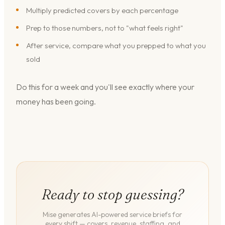
Multiply predicted covers by each percentage
Prep to those numbers, not to "what feels right"
After service, compare what you prepped to what you
sold
Do this for a week and you'll see exactly where your
money has been going.
Ready to stop guessing?
Mise generates AI-powered service briefs for
every shift — covers, revenue, staffing, and