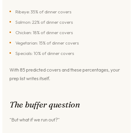
Ribeye: 35% of dinner covers
Salmon: 22% of dinner covers
Chicken: 18% of dinner covers
Vegetarian: 15% of dinner covers
Specials: 10% of dinner covers
With 85 predicted covers and these percentages, your
prep list writes itself.
The buffer question
"But what if we run out?"