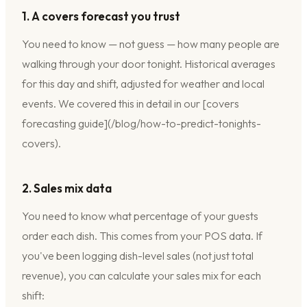
1. A covers forecast you trust
You need to know — not guess — how many people are
walking through your door tonight. Historical averages
for this day and shift, adjusted for weather and local
events. We covered this in detail in our [covers
forecasting guide](/blog/how-to-predict-tonights-
covers).
2. Sales mix data
You need to know what percentage of your guests
order each dish. This comes from your POS data. If
you've been logging dish-level sales (not just total
revenue), you can calculate your sales mix for each
shift: