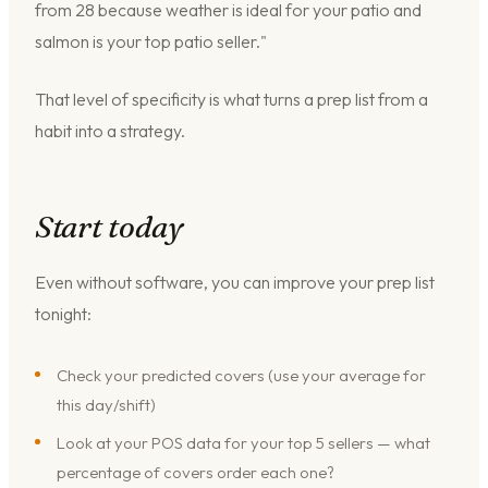
from 28 because weather is ideal for your patio and
salmon is your top patio seller."
That level of specificity is what turns a prep list from a
habit into a strategy.
Start today
Even without software, you can improve your prep list
tonight:
Check your predicted covers (use your average for
this day/shift)
Look at your POS data for your top 5 sellers — what
percentage of covers order each one?