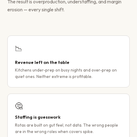
The result is overproduction, understaffing, and margin
erosion — every single shift.
📉
Revenue left on the table
Kitchens under-prep on busy nights and over-prep on
quiet ones. Neither extreme is profitable.
🤔
Staffing is guesswork
Rotas are built on gut feel, not data. The wrong people
are in the wrong roles when covers spike.