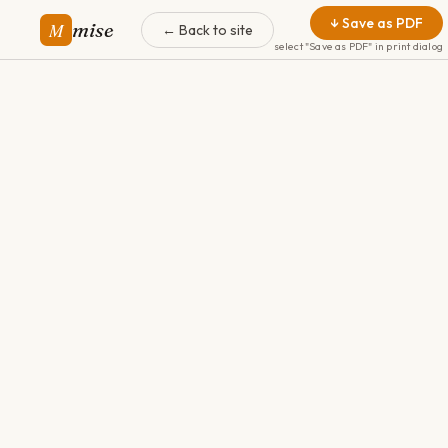
↓ Save as PDF
mise
M
← Back to site
select "Save as PDF" in print dialog