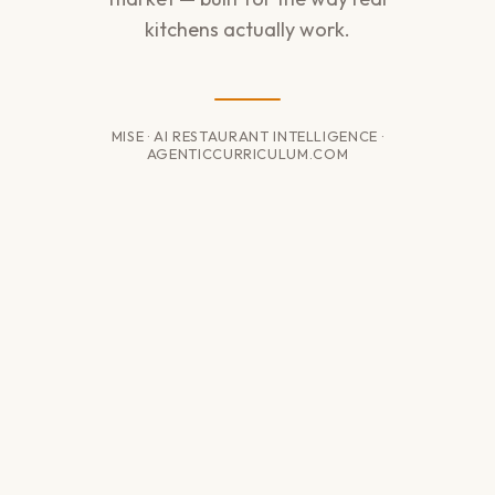
kitchens actually work.
MISE · AI RESTAURANT INTELLIGENCE ·
AGENTICCURRICULUM.COM