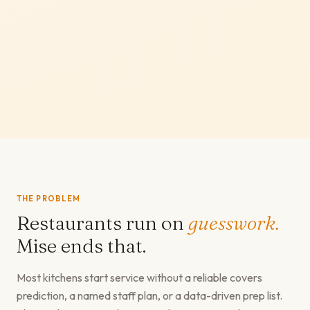
THE PROBLEM
Restaurants run on
guesswork.
Mise ends that.
Most kitchens start service without a reliable covers
prediction, a named staff plan, or a data-driven prep list.