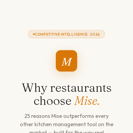
COMPETITIVE INTELLIGENCE · 2026
M
Why restaurants
choose
Mise.
25 reasons Mise outperforms every
other kitchen management tool on the
market — built for the way real