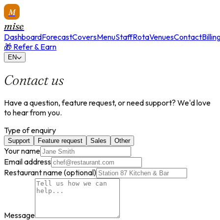
M
mise
Dashboard
Forecast
Covers
Menu
Staff
Rota
Venues
Contact
Billin
🎁 Refer & Earn
EN
Contact us
Have a question, feature request, or need support? We'd love
to hear from you.
Type of enquiry
Support
Feature request
Sales
Other
Your name
Email address
Restaurant name
(optional)
Message