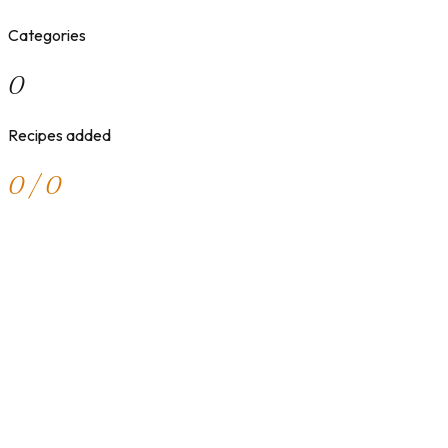
Categories
0
Recipes added
0 / 0