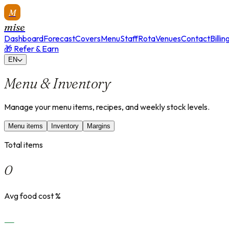
M
mise
Dashboard
Forecast
Covers
Menu
Staff
Rota
Venues
Contact
Billin
🎁 Refer & Earn
EN
Menu & Inventory
Manage your menu items, recipes, and weekly stock levels.
Menu items
Inventory
Margins
Total items
0
Avg food cost %
—