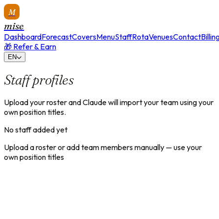
M
mise
Dashboard
Forecast
Covers
Menu
Staff
Rota
Venues
Contact
Billin
🎁 Refer & Earn
EN
Staff profiles
Upload your roster and Claude will import your team using your
own position titles.
No staff added yet
Upload a roster or add team members manually — use your
own position titles